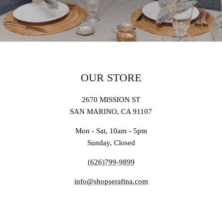
OUR STORE
2670 MISSION ST
SAN MARINO, CA 91107
Mon - Sat, 10am - 5pm
Sunday, Closed
(626)799-9899
info@shopserafina.com