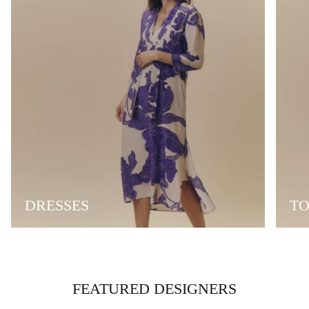
DRESSES
TO
FEATURED DESIGNERS