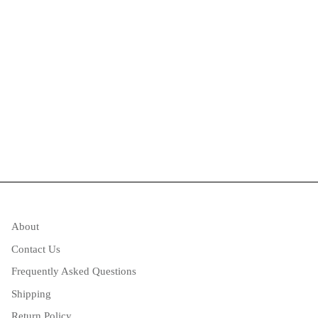
About
Contact Us
Frequently Asked Questions
Shipping
Return Policy