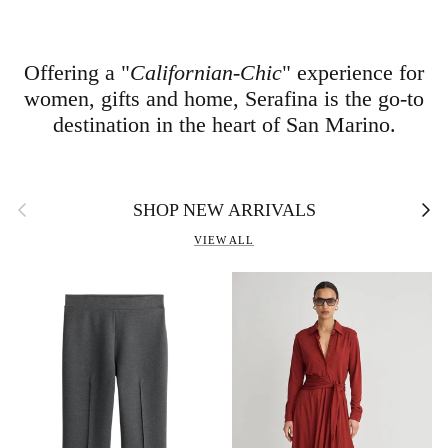
Offering a "
Californian-Chic
" experience for
women, gifts and home, Serafina is the go-to
destination in the heart of San Marino.
Previous
Next
SHOP NEW ARRIVALS
VIEW ALL