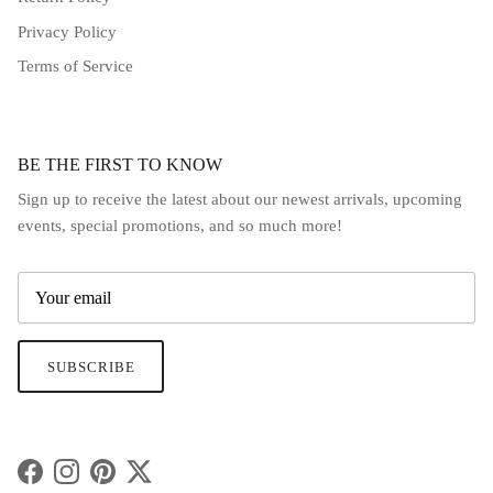
Privacy Policy
Terms of Service
BE THE FIRST TO KNOW
Sign up to receive the latest about our newest arrivals, upcoming
events, special promotions, and so much more!
SUBSCRIBE
Facebook
Instagram
Pinterest
Twitter