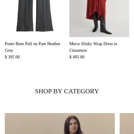
Ponte Rene Pull on Pant Heather
Merce Slinky Wrap Dress in
Grey
Cinnamon
$ 395.00
$ 495.00
SHOP BY CATEGORY