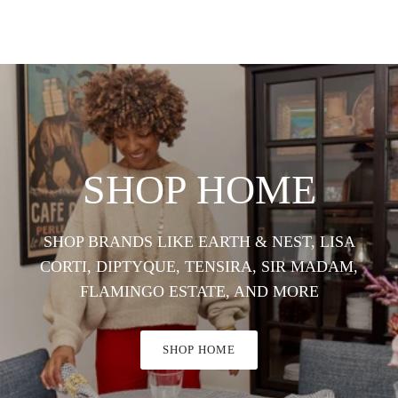
SHOP HOME
SHOP BRANDS LIKE EARTH & NEST, LISA
CORTI, DIPTYQUE, TENSIRA, SIR MADAM,
FLAMINGO ESTATE, AND MORE
SHOP HOME