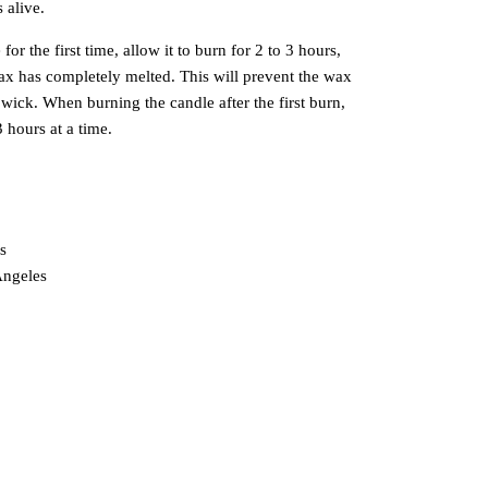
 alive.
r the first time, allow it to burn for 2 to 3 hours,
 wax has completely melted. This will prevent the wax
wick. When burning the candle after the first burn,
3 hours at a time.
s
Angeles