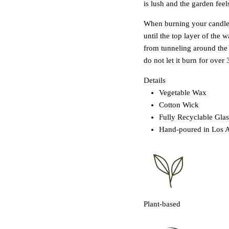
is lush and the garden feels
When burning your candle fo
until the top layer of the
from tunneling around the 
do not let it burn for over 
Details
Vegetable Wax
Cotton Wick
Fully Recyclable Glas
Hand-poured in Los 
Plant-based