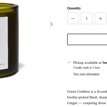
Quantity
Next
Pickup available at
Se
Usually ready in 1 hour
View store information
Green Goddess is a fecund c
freshly-picked Basil, shar
Ginger — conjuring those 