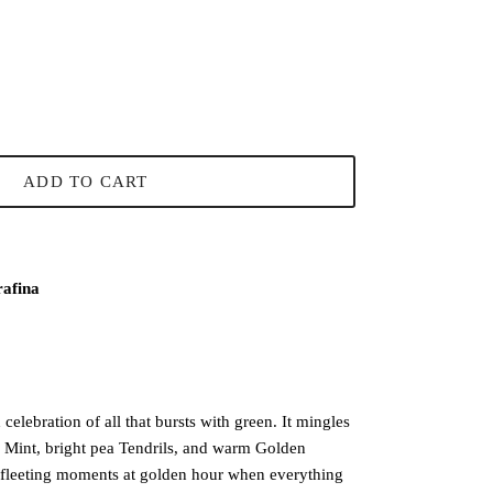
ADD TO CART
rafina
elebration of all that bursts with green. It mingles
p Mint, bright pea Tendrils, and warm Golden
fleeting moments at golden hour when everything