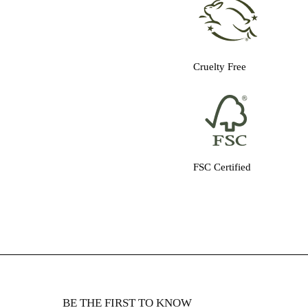
Cruelty Free
FSC Certified
BE THE FIRST TO KNOW