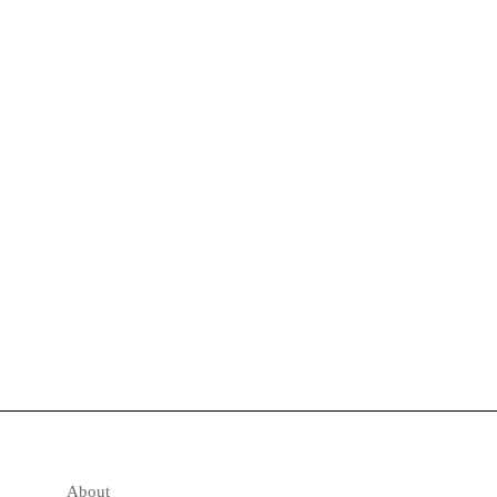
About