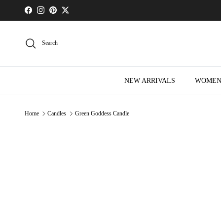
Skip to content
Facebook
Instagram
Pinterest
Twitter
Search
NEW ARRIVALS
WOME
Home
Candles
Green Goddess Candle