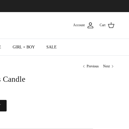
Account
Cart
E
GIRL + BOY
SALE
Previous
Next
 Candle
T