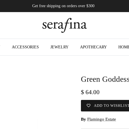
Get free shipping on orders over $300
N
ACCESSORIES
JEWELRY
APOTHECARY
HOM
Green Goddess
$ 64.00
ADD TO WISHLIS
By
Flamingo Estate