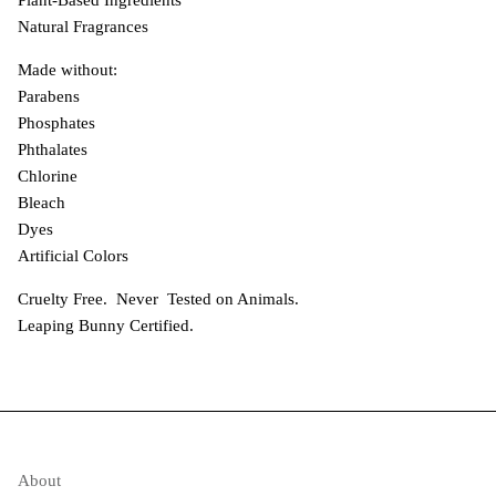
Natural Fragrances
Made without:
Parabens
Phosphates
Phthalates
Chlorine
Bleach
Dyes
Artificial Colors
Cruelty Free. Never Tested on Animals.
Leaping Bunny Certified.
About