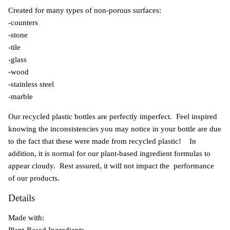
Created for many types of non-porous surfaces:
-counters
-stone
-tile
-glass
-wood
-stainless steel
-marble
Our recycled plastic bottles are perfectly imperfect. Feel inspired
knowing the inconsistencies you may notice in your bottle are due
to the fact that these were made from recycled plastic! In
addition, it is normal for our plant-based ingredient formulas to
appear cloudy. Rest assured, it will not impact the performance
of our products.
Details
Made with:
Plant-Based Ingredients