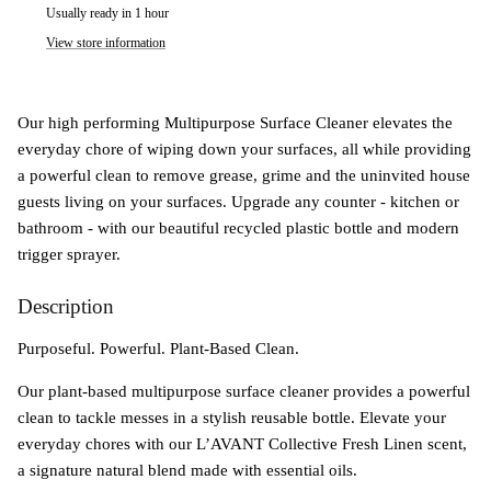
Usually ready in 1 hour
View store information
Our high performing Multipurpose Surface Cleaner elevates the
everyday chore of wiping down your surfaces, all while providing
a powerful clean to remove grease, grime and the uninvited house
guests living on your surfaces. Upgrade any counter - kitchen or
bathroom - with our beautiful recycled plastic bottle and modern
trigger sprayer.
Description
Purposeful. Powerful. Plant-Based Clean.
Our plant-based multipurpose surface cleaner provides a powerful
clean to tackle messes in a stylish reusable bottle. Elevate your
everyday chores with our L’AVANT Collective Fresh Linen scent,
a signature natural blend made with essential oils.