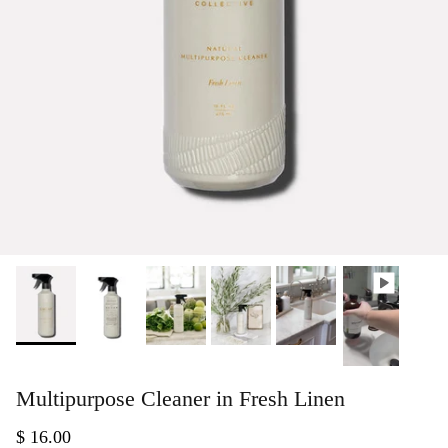
Multipurpose Cleaner in Fresh Linen
$ 16.00