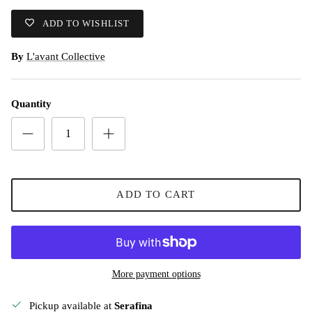
ADD TO WISHLIST
By
L'avant Collective
Quantity
ADD TO CART
More payment options
Pickup available at
Serafina