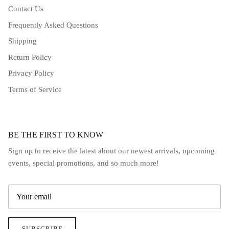
Contact Us
Frequently Asked Questions
Shipping
Return Policy
Privacy Policy
Terms of Service
BE THE FIRST TO KNOW
Sign up to receive the latest about our newest arrivals, upcoming
events, special promotions, and so much more!
SUBSCRIBE