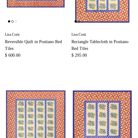
Lisa Corti
Lisa Corti
Reversible Quilt in Positano Red
Rectangle Tablecloth in Positano
Tiles
Red Tiles
$ 600.00
$ 295.00