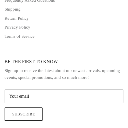
Frequently Asked Questions
Shipping
Return Policy
Privacy Policy
Terms of Service
BE THE FIRST TO KNOW
Sign up to receive the latest about our newest arrivals, upcoming
events, special promotions, and so much more!
SUBSCRIBE