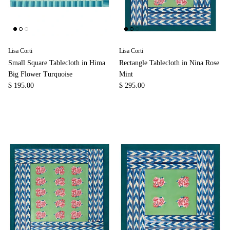
Lisa Corti
Lisa Corti
Small Square Tablecloth in Hima
Rectangle Tablecloth in Nina Rose
Big Flower Turquoise
Mint
$ 195.00
$ 295.00