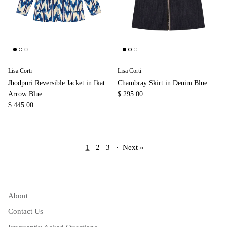
Lisa Corti
Lisa Corti
Jhodpuri Reversible Jacket in Ikat
Chambray Skirt in Denim Blue
Arrow Blue
$ 295.00
$ 445.00
1
2
3
·
Next »
About
Contact Us