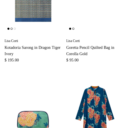
Lisa Corti
Lisa Corti
Kotadoria Sarong in Dragon Tiger
Goretta Pencil Quilted Bag in
Ivory
Corolla Gold
$ 195.00
$ 95.00