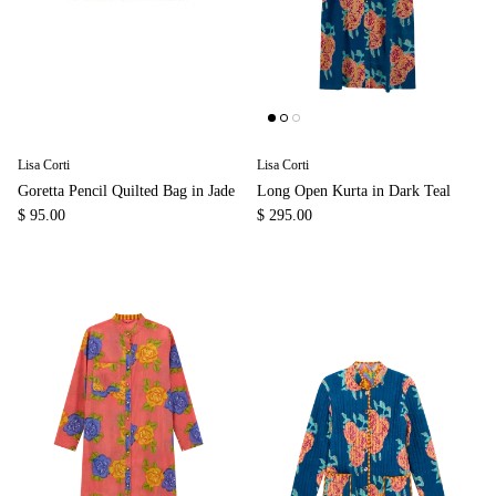
Lisa Corti
Lisa Corti
Goretta Pencil Quilted Bag in Jade
Long Open Kurta in Dark Teal
$ 95.00
$ 295.00