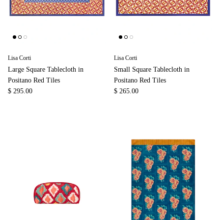
Lisa Corti
Lisa Corti
Large Square Tablecloth in
Small Square Tablecloth in
Positano Red Tiles
Positano Red Tiles
$ 295.00
$ 265.00