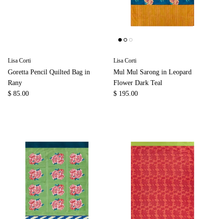
Lisa Corti
Lisa Corti
Goretta Pencil Quilted Bag in
Mul Mul Sarong in Leopard
Rany
Flower Dark Teal
$ 85.00
$ 195.00