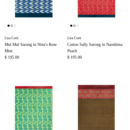
Lisa Corti
Lisa Corti
Mul Mul Sarong in Nina's Rose
Cotton Sally Sarong in Naoshima
Mint
Peach
$ 195.00
$ 195.00