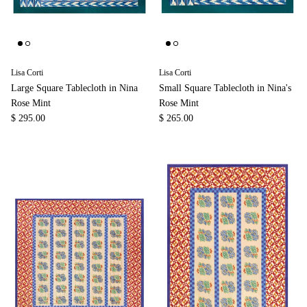
Lisa Corti
Lisa Corti
Large Square Tablecloth in Nina
Small Square Tablecloth in Nina's
Rose Mint
Rose Mint
$ 295.00
$ 265.00