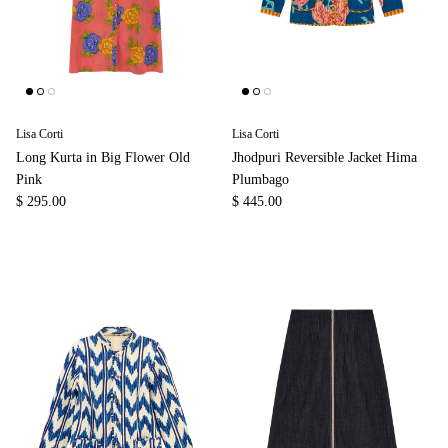
Lisa Corti
Lisa Corti
Long Kurta in Big Flower Old
Jhodpuri Reversible Jacket Hima
Pink
Plumbago
$ 295.00
$ 445.00