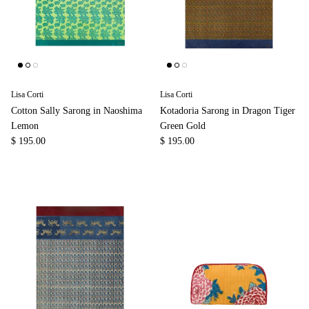
Lisa Corti
Lisa Corti
Cotton Sally Sarong in Naoshima
Kotadoria Sarong in Dragon Tiger
Lemon
Green Gold
$ 195.00
$ 195.00