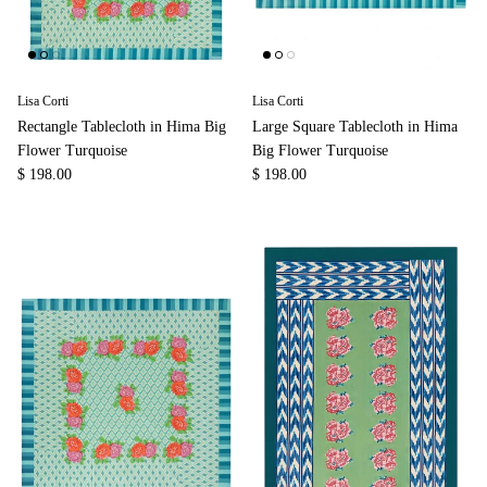
Lisa Corti
Lisa Corti
Rectangle Tablecloth in Hima Big
Large Square Tablecloth in Hima
Flower Turquoise
Big Flower Turquoise
$ 198.00
$ 198.00