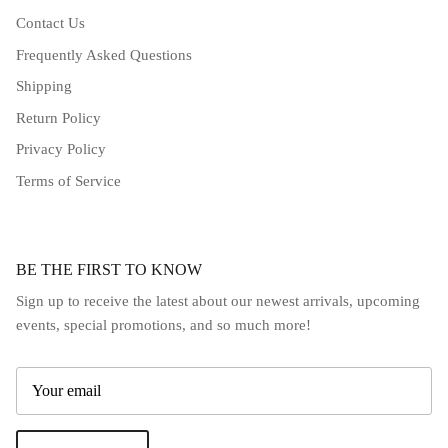
Contact Us
Frequently Asked Questions
Shipping
Return Policy
Privacy Policy
Terms of Service
BE THE FIRST TO KNOW
Sign up to receive the latest about our newest arrivals, upcoming
events, special promotions, and so much more!