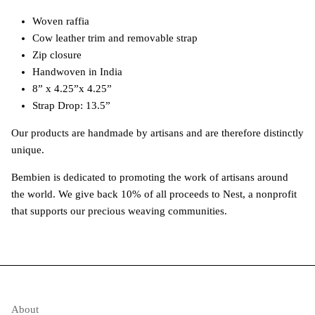
Woven raffia
Cow leather trim and removable strap
Zip closure
Handwoven in India
8” x 4.25”x 4.25”
Strap Drop: 13.5”
Our products are handmade by artisans and are therefore distinctly
unique.
Bembien is dedicated to promoting the work of artisans around
the world. We give back 10% of all proceeds to Nest, a nonprofit
that supports our precious weaving communities.
About