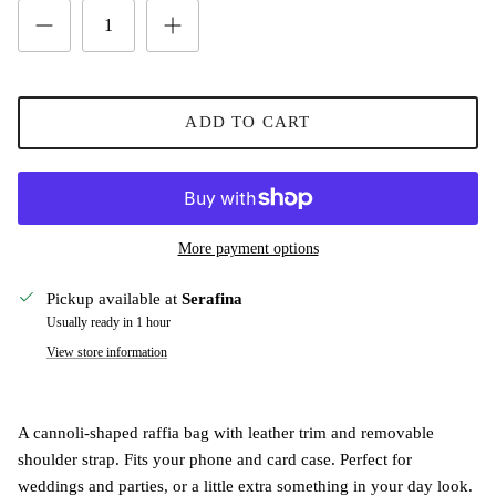
ADD TO CART
More payment options
Pickup available at
Serafina
Usually ready in 1 hour
View store information
A cannoli-shaped raffia bag with leather trim and removable
shoulder strap. Fits your phone and card case. Perfect for
weddings and parties, or a little extra something in your day look.