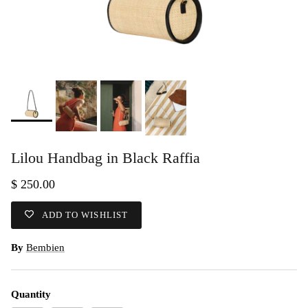
Lilou Handbag in Black Raffia
$ 250.00
ADD TO WISHLIST
By
Bembien
Quantity